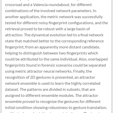
crossroad and a Valencia roundabout, for different
combinations of the involved network parameters. In
another application, the metric network was successfully
tested for different noisy fingerprint configurations, and the
retrieval proved to be robust with a large basin of
attraction. The dynamical evolution led to a final network
state that matched better to the corresponding reference
fingerprint, from an apparently more distant candidate,
helping to distinguish between two fingerprints which
could be attributed to the same individual. Also, overlapped
fingerprints found in forensic scenarios could be separated
using metric attractor neural networks. Finally, the
recognition of 2D gestures is presented, an attractor
network ensemble is used to learn the highly correlated
dataset. The patterns are divided in subsets, that are
assigned to different ensemble modules. The attractor
ensemble proved to recognize the gestures for different
initial condition showing robustness to gesture translation,