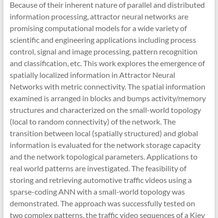
Because of their inherent nature of parallel and distributed
information processing, attractor neural networks are
promising computational models for a wide variety of
scientific and engineering applications including process
control, signal and image processing, pattern recognition
and classification, etc. This work explores the emergence of
spatially localized information in Attractor Neural
Networks with metric connectivity. The spatial information
examined is arranged in blocks and bumps activity/memory
structures and characterized on the small-world topology
(local to random connectivity) of the network. The
transition between local (spatially structured) and global
information is evaluated for the network storage capacity
and the network topological parameters. Applications to
real world patterns are investigated. The feasibility of
storing and retrieving automotive traffic videos using a
sparse-coding ANN with a small-world topology was
demonstrated. The approach was successfully tested on
two complex patterns, the traffic video sequences of a Kiev