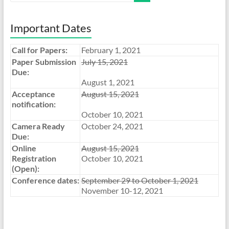
Important Dates
Call for Papers:
February 1, 2021
Paper Submission
July 15, 2021
Due:
August 1, 2021
Acceptance
August 15, 2021
notification:
October 10, 2021
Camera Ready
October 24, 2021
Due:
Online
August 15, 2021
Registration
October 10, 2021
(Open):
Conference dates:
September 29 to October 1, 2021
November 10-12, 2021