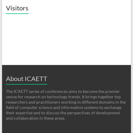
Visitors
About ICAETT
The ICAETT series of conferences aims to become the premier
venue for research on technology trends. It brings together top
researchers and practitioners working in different domains in the
field of computer science and information systems to exchange
their expertise and to discuss the perspectives of development
and collaboration in these areas.