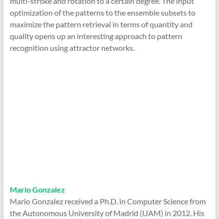
multi-stroke and rotation to a certain degree. The input
optimization of the patterns to the ensemble subsets to
maximize the pattern retrieval in terms of quantity and
quality opens up an interesting approach to pattern
recognition using attractor networks.
Mario Gonzalez
Mario Gonzalez received a Ph.D. in Computer Science from
the Autonomous University of Madrid (UAM) in 2012. His