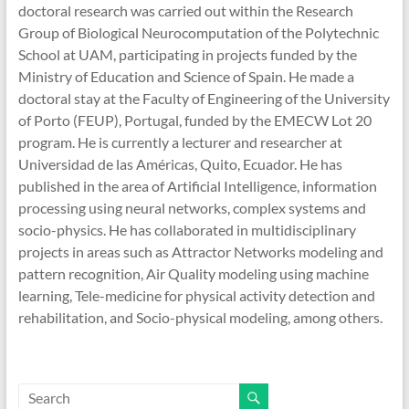
doctoral research was carried out within the Research
Group of Biological Neurocomputation of the Polytechnic
School at UAM, participating in projects funded by the
Ministry of Education and Science of Spain. He made a
doctoral stay at the Faculty of Engineering of the University
of Porto (FEUP), Portugal, funded by the EMECW Lot 20
program. He is currently a lecturer and researcher at
Universidad de las Américas, Quito, Ecuador. He has
published in the area of Artificial Intelligence, information
processing using neural networks, complex systems and
socio-physics. He has collaborated in multidisciplinary
projects in areas such as Attractor Networks modeling and
pattern recognition, Air Quality modeling using machine
learning, Tele-medicine for physical activity detection and
rehabilitation, and Socio-physical modeling, among others.