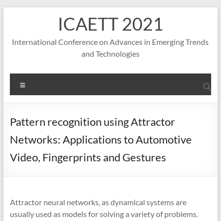
S
ICAETT 2021
k
i
p
International Conference on Advances in Emerging Trends
t
and Technologies
o
c
o
M
n
e
t
n
e
u
Pattern recognition using Attractor
n
t
Networks: Applications to Automotive
Video, Fingerprints and Gestures
Attractor neural networks, as dynamical systems are
usually used as models for solving a variety of problems.