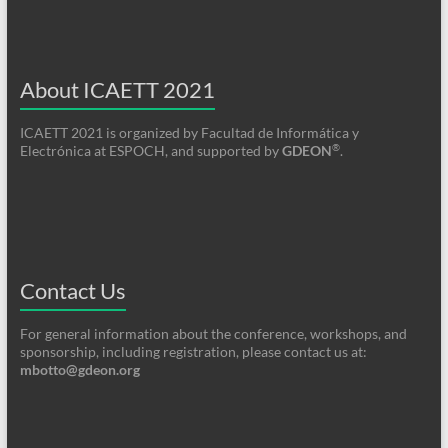
About ICAETT 2021
ICAETT 2021 is organized by Facultad de Informática y
®
Electrónica at ESPOCH, and supported by
GDEON
.
Contact Us
For general information about the conference, workshops, and
sponsorship, including registration, please contact us at:
mbotto@gdeon.org